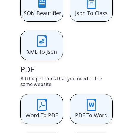
JSON Beautifier
Json To Class
XML To Json
PDF
All the pdf tools that you need in the
same website.
Word To PDF
PDF To Word