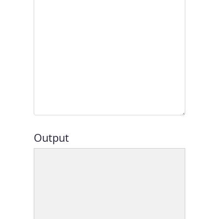
Output