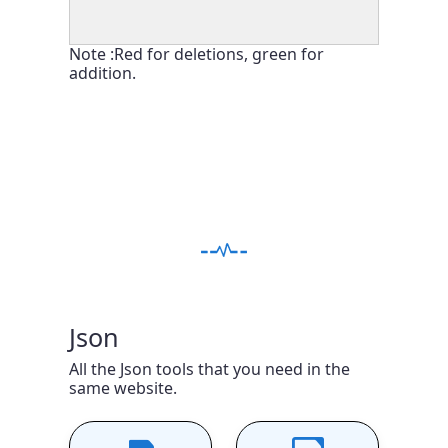
Note :Red for deletions, green for
addition.
Json
All the Json tools that you need in the
same website.