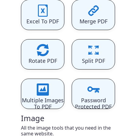
Excel To PDF
Merge PDF
Rotate PDF
Split PDF
Multiple Images
Password
To PDF
Protected PDF
Image
All the image tools that you need in the
same website.