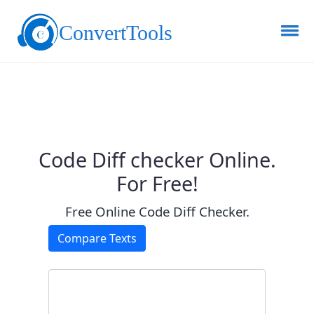
ConvertTools
Code Diff checker Online.
For Free!
Free Online Code Diff Checker.
Compare Texts