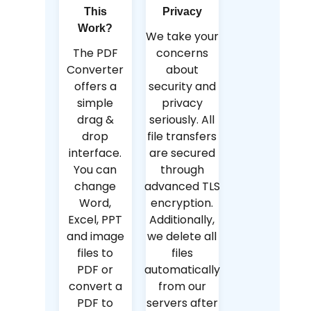
This
Privacy
Work?
We take your
The PDF
concerns
Converter
about
offers a
security and
simple
privacy
drag &
seriously. All
drop
file transfers
interface.
are secured
You can
through
change
advanced TLS
Word,
encryption.
Excel, PPT
Additionally,
and image
we delete all
files to
files
PDF or
automatically
convert a
from our
PDF to
servers after