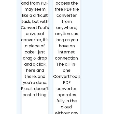
and from PDF
access the
may seem
free PDF file
like a difficult
converter
task, but with
from
ConvertTool's
anywhere,
universal
anytime, as
converter, it's
long as you
a piece of
have an
cake—just
internet
drag & drop
connection.
and a click
The all-in-
here and
one
there, and
ConvertTools
you're done.
PDF
Plus, it doesn't
converter
cost a thing.
operates
fully in the
cloud,
without any