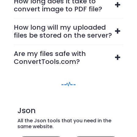
How long does it take to
convert image to PDF file?
How long will my uploaded
files be stored on the server?
Are my files safe with
ConvertTools.com?
Json
All the Json tools that you need in the
same website.