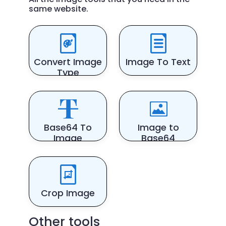
same website.
Convert Image
Image To Text
Type
Base64 To
Image to
Image
Base64
Crop Image
Other tools