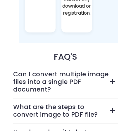
download or
registration.
FAQ'S
Can I convert multiple image
files into a single PDF
document?
What are the steps to
convert image to PDF file?