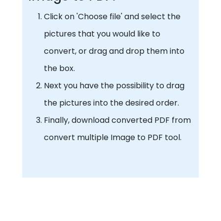
Click on 'Choose file' and select the
pictures that you would like to
convert, or drag and drop them into
the box.
Next you have the possibility to drag
the pictures into the desired order.
Finally, download converted PDF from
convert multiple Image to PDF tool.