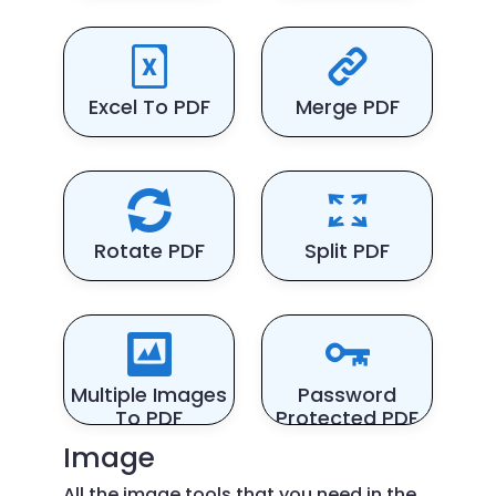
Excel To PDF
Merge PDF
Rotate PDF
Split PDF
Multiple Images
Password
To PDF
Protected PDF
Image
All the image tools that you need in the