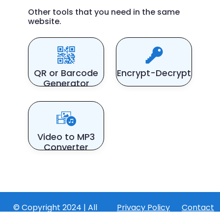
Other tools that you need in the same
website.
QR or Barcode
Encrypt-Decrypt
Generator
Video to MP3
Converter
© Copyright 2024 | All
Privacy Policy
Contact
Rights Reserved by
Us