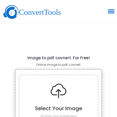
ConvertTools
image to pdf covnert. For Free!
Online image to pdf covnert.
Select Your Image
Or Drop Your Image Here