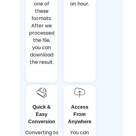
one of
an hour.
these
formats.
After we
processed
the file,
you can
download
the result.
Quick &
Access
Easy
From
Conversion
Anywhere
Converting to
You can