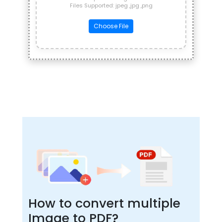
Files Supported: jpeg ,jpg ,png
Choose File
How to convert multiple
Image to PDF?