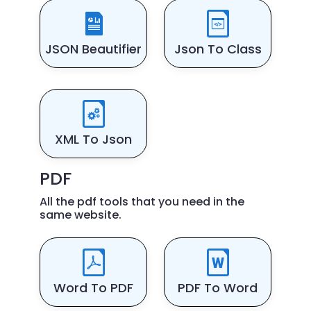
JSON Beautifier
Json To Class
XML To Json
PDF
All the pdf tools that you need in the
same website.
Word To PDF
PDF To Word