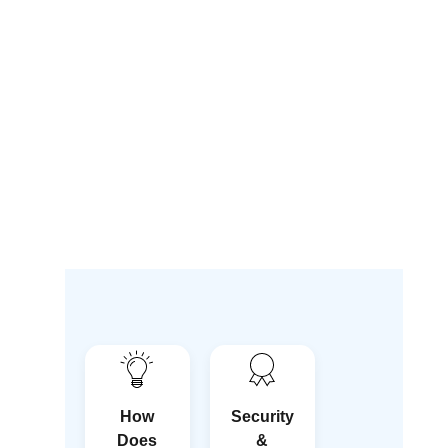
How
Security
Does
&