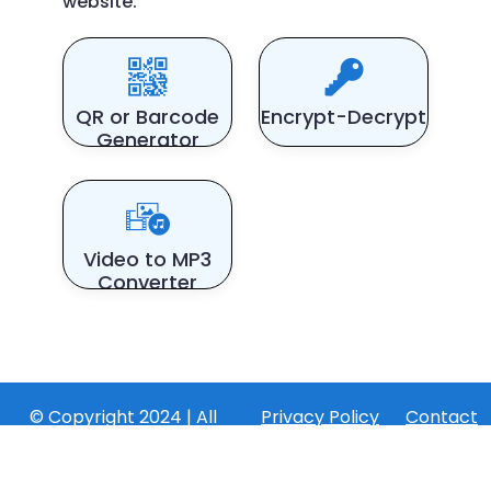
website.
QR or Barcode
Encrypt-Decrypt
Generator
Video to MP3
Converter
© Copyright 2024 | All
Privacy Policy
Contact
Rights Reserved by
Us
converttools.app