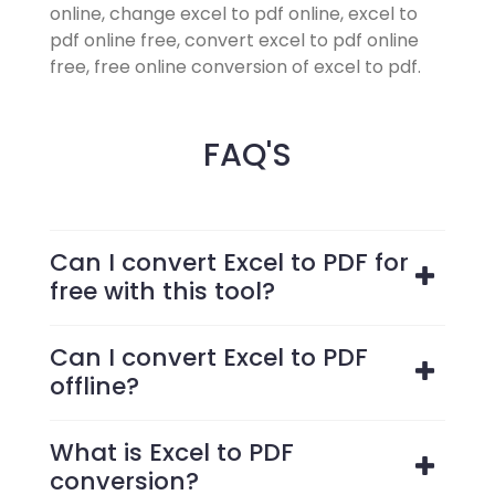
online, change excel to pdf online, excel to
pdf online free, convert excel to pdf online
free, free online conversion of excel to pdf.
FAQ'S
Can I convert Excel to PDF for
free with this tool?
Can I convert Excel to PDF
offline?
What is Excel to PDF
conversion?