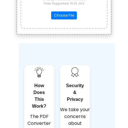
Files Supported: XLSX ,XLS
Choose File
How
Security
Does
&
This
Privacy
Work?
We take your
The PDF
concerns
Converter
about