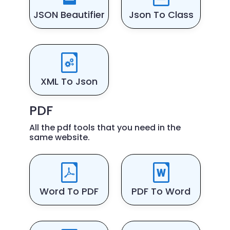
JSON Beautifier
Json To Class
XML To Json
PDF
All the pdf tools that you need in the
same website.
Word To PDF
PDF To Word