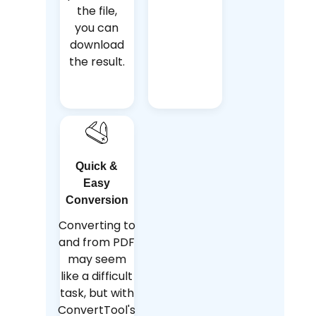
the file,
you can
download
the result.
Quick &
Easy
Conversion
Converting to
and from PDF
may seem
like a difficult
task, but with
ConvertTool's