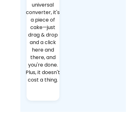
universal
converter, it's
a piece of
cake—just
drag & drop
and a click
here and
there, and
you're done.
Plus, it doesn't
cost a thing.