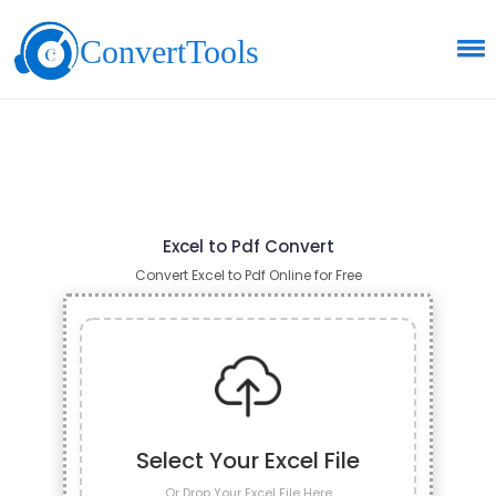
ConvertTools
Excel to Pdf Convert
Convert Excel to Pdf Online for Free
Select Your Excel File
Or Drop Your Excel File Here