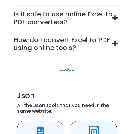
Is it safe to use online Excel to
PDF converters?
How do I convert Excel to PDF
using online tools?
Json
All the Json tools that you need in the
same website.