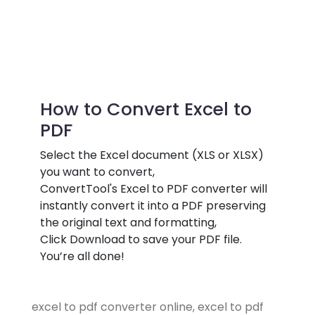
How to Convert Excel to
PDF
Select the Excel document (XLS or XLSX)
you want to convert,
ConvertTool's Excel to PDF converter will
instantly convert it into a PDF preserving
the original text and formatting,
Click Download to save your PDF file.
You’re all done!
excel to pdf converter online, excel to pdf