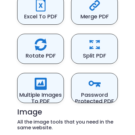
Excel To PDF
Merge PDF
Rotate PDF
Split PDF
Multiple Images
Password
To PDF
Protected PDF
Image
All the image tools that you need in the
same website.