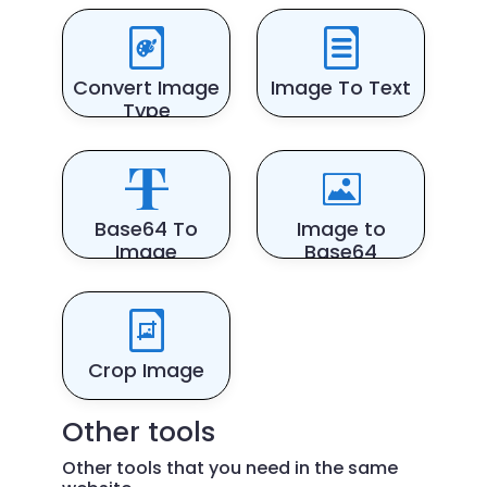
Convert Image
Image To Text
Type
Base64 To
Image to
Image
Base64
Crop Image
Other tools
Other tools that you need in the same