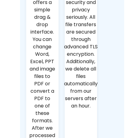
offers a
security and
simple
privacy
drag &
seriously. All
drop
file transfers
interface.
are secured
You can
through
change
advanced TLS
Word,
encryption.
Excel, PPT
Additionally,
and image
we delete all
files to
files
PDF or
automatically
convert a
from our
PDF to
servers after
one of
an hour.
these
formats.
After we
processed