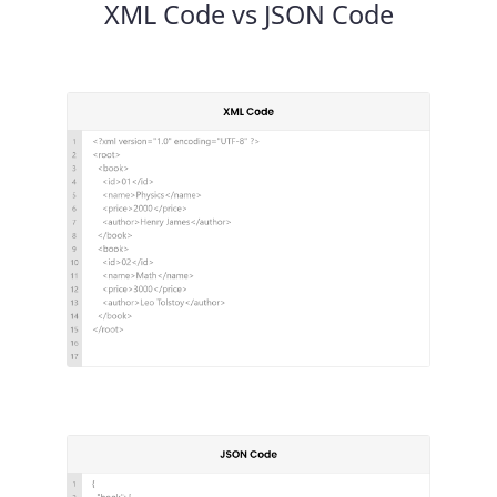
XML Code vs JSON Code