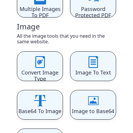
Multiple Images
Password
To PDF
Protected PDF
Image
All the image tools that you need in the
same website.
Convert Image
Image To Text
Type
Base64 To Image
Image to Base64