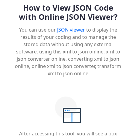
How to View JSON Code
with Online JSON Viewer?
You can use our
JSON viewer
to display the
results of your coding and to manage the
stored data without using any external
software. using this xml to json online, xml to
json converter online, converting xml to json
online, online xml to json converter, transform
xml to json online
After accessing this tool, you will see a box