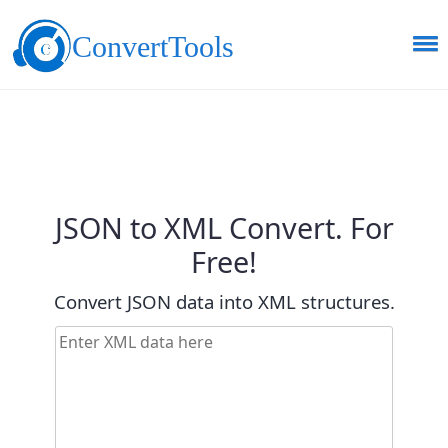
ConvertTools
JSON to XML Convert. For
Free!
Convert JSON data into XML structures.