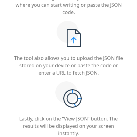
where you can start writing or paste the JSON
code.
The tool also allows you to upload the JSON file
stored on your device or paste the code or
enter a URL to fetch JSON.
Lastly, click on the “View JSON” button. The
results will be displayed on your screen
instantly.