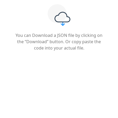
You can Download a JSON file by clicking on
the “Download” button. Or copy paste the
code into your actual file.