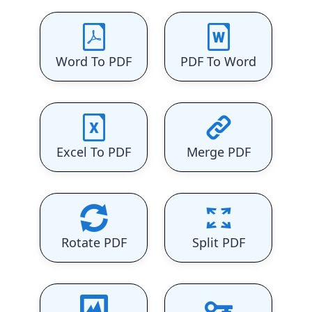
Word To PDF
PDF To Word
Excel To PDF
Merge PDF
Rotate PDF
Split PDF