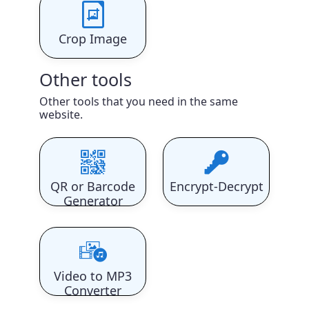
Crop Image
Other tools
Other tools that you need in the same
website.
QR or Barcode
Encrypt-Decrypt
Generator
Video to MP3
Converter