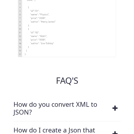
FAQ'S
How do you convert XML to
JSON?
How do I create a Json that