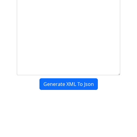
Generate XML To Json