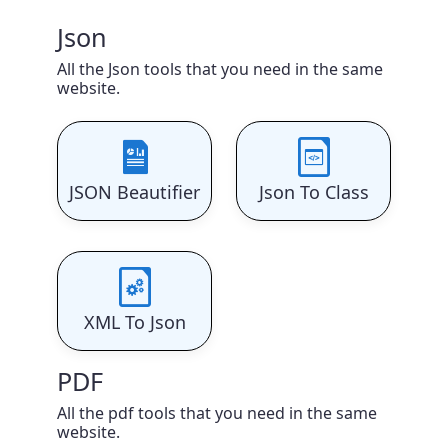
Json
All the Json tools that you need in the same
website.
JSON Beautifier
Json To Class
XML To Json
PDF
All the pdf tools that you need in the same
website.