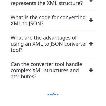
represents the XML structure?
What is the code for converting
XML to JSON?
What are the advantages of
using an XML to JSON converter
tool?
Can the converter tool handle
complex XML structures and
attributes?