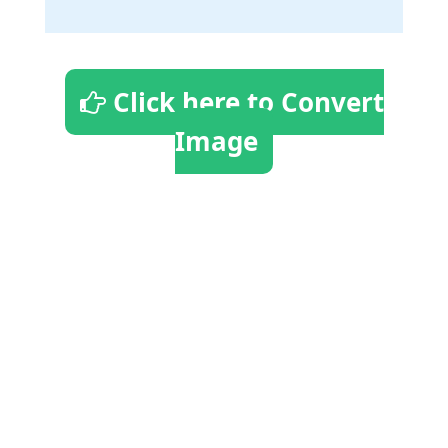
Click here to Convert
Image