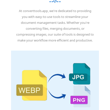
At converttools.app, we're dedicated to providing
you with easy-to-use tools to streamline your
document management tasks. Whether you're
converting files, merging documents, or
compressing images, our suite of tools is designed to
make your workflow more efficient and productive.