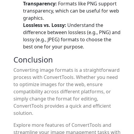
Transparency:
Formats like PNG support
transparency, which can be useful for web
graphics.
Lossless vs. Lossy:
Understand the
difference between lossless (e.g., PNG) and
lossy (e.g., JPEG) formats to choose the
best one for your purpose.
Conclusion
Converting image formats is a straightforward
process with ConvertTools. Whether you need
to optimize images for the web, ensure
compatibility across different platforms, or
simply change the format for editing,
ConvertTools provides a quick and efficient
solution.
Explore more features of ConvertTools and
streamline your image management tasks with