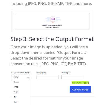
including JPEG, PNG, GIF, BMP, TIFF, and more.
Step 3: Select the Output Format
Once your image is uploaded, you will see a
drop-down menu labeled "Output Format."
Select the desired format for your image
conversion (e.g., JPEG, PNG, GIF, BMP, TIFF).