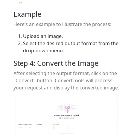
Example
Here’s an example to illustrate the process:
Upload an image.
Select the desired output format from the
drop-down menu.
Step 4: Convert the Image
After selecting the output format, click on the
"Convert" button. ConvertTools will process
your request and display the converted image.