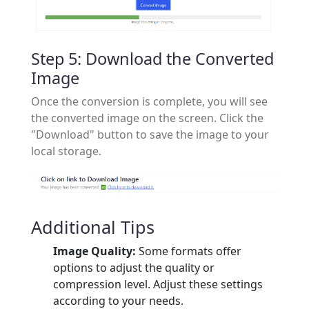
Step 5: Download the Converted
Image
Once the conversion is complete, you will see
the converted image on the screen. Click the
"Download" button to save the image to your
local storage.
Additional Tips
Image Quality:
Some formats offer
options to adjust the quality or
compression level. Adjust these settings
according to your needs.