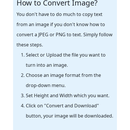
How to Convert Image?
You don't have to do much to copy text
from an image if you don't know how to
convert a JPEG or PNG to text. Simply follow
these steps.
Select or Upload the file you want to
turn into an image.
Choose an image format from the
drop-down menu.
Set Height and Width which you want.
Click on "Convert and Download"
button, your image will be downloaded.