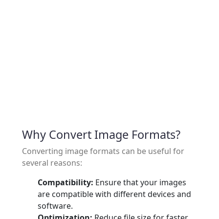
Why Convert Image Formats?
Converting image formats can be useful for
several reasons:
Compatibility:
Ensure that your images
are compatible with different devices and
software.
Optimization:
Reduce file size for faster