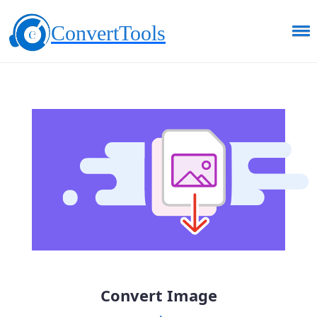
ConvertTools
Convert Image