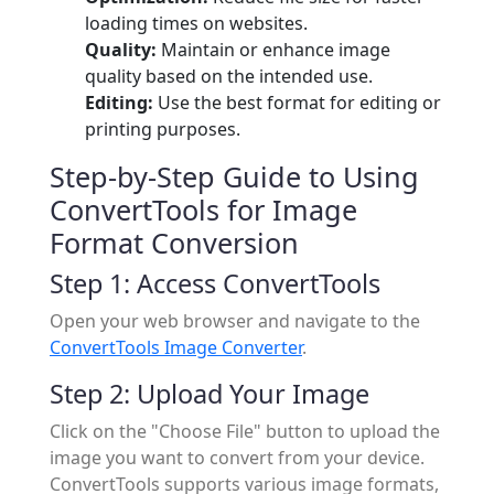
loading times on websites.
Quality:
Maintain or enhance image
quality based on the intended use.
Editing:
Use the best format for editing or
printing purposes.
Step-by-Step Guide to Using
ConvertTools for Image
Format Conversion
Step 1: Access ConvertTools
Open your web browser and navigate to the
ConvertTools Image Converter
.
Step 2: Upload Your Image
Click on the "Choose File" button to upload the
image you want to convert from your device.
ConvertTools supports various image formats,